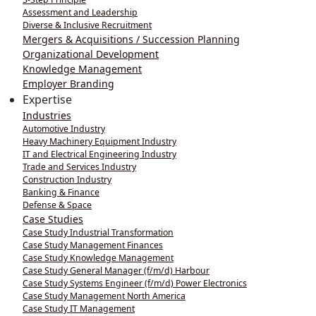
Assessment and Leadership
Diverse & Inclusive Recruitment
Mergers & Acquisitions / Succession Planning
Organizational Development
Knowledge Management
Employer Branding
Expertise
Industries
Automotive Industry
Heavy Machinery Equipment Industry
IT and Electrical Engineering Industry
Trade and Services Industry
Construction Industry
Banking & Finance
Defense & Space
Case Studies
Case Study Industrial Transformation
Case Study Management Finances
Case Study Knowledge Management
Case Study General Manager (f/m/d) Harbour
Case Study Systems Engineer (f/m/d) Power Electronics
Case Study Management North America
Case Study IT Management