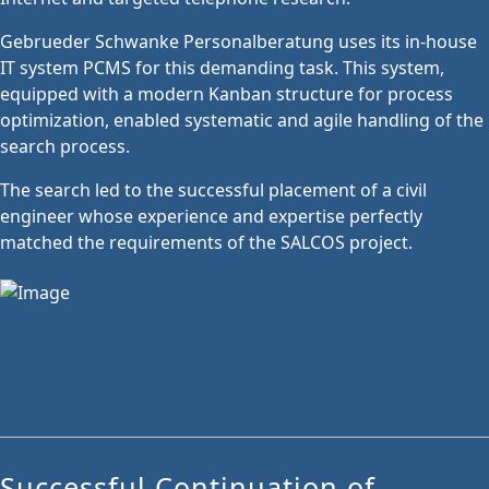
Gebrueder Schwanke Personalberatung uses its in-house
IT system PCMS for this demanding task. This system,
equipped with a modern Kanban structure for process
optimization, enabled systematic and agile handling of the
search process.
The search led to the successful placement of a civil
engineer whose experience and expertise perfectly
matched the requirements of the SALCOS project.
Successful Continuation of