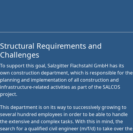
Structural Requirements and
Challenges
To support this goal, Salzgitter Flachstahl GmbH has its
own construction department, which is responsible for the
planning and implementation of all construction and
infrastructure-related activities as part of the SALCOS
project.
This department is on its way to successively growing to
several hundred employees in order to be able to handle
the extensive and complex tasks. With this in mind, the
search for a qualified civil engineer (m/f/d) to take over the