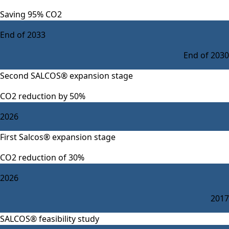
Saving 95% CO2
End of 2033
End of 2030
Second SALCOS® expansion stage
CO2 reduction by 50%
2026
First Salcos® expansion stage
CO2 reduction of 30%
2026
2017
SALCOS® feasibility study