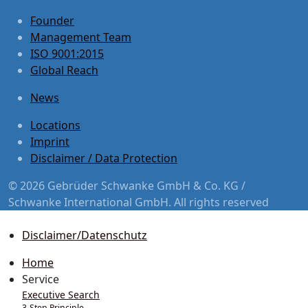
Founder
Management Team
ISO 9001:2015
Global Reach
News
Locations
Imprint
Disclaimer / Data Protection
© 2026 Gebrüder Schwanke GmbH & Co. KG /
Schwanke International GmbH. All rights reserved
Disclaimer/Datenschutz
Home
Service
Executive Search
3-Step Principle