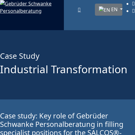
Select your lang
EN
Case Study
Industrial Transformation
Case study: Key role of Gebrüder
Schwanke Personalberatung in filling
specialist positions for the SALCOS®-