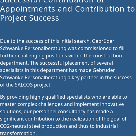
Appointments and Contribution to
Project Success
Due to the success of this initial search, Gebrüder
Schwanke Personalberatung was commissioned to fill
further challenging positions within the construction
department. The successful placement of several
specialists in this department has made Gebrüder
Schwanke Personalberatung a key partner in the success
of the SALCOS project.
By providing highly qualified specialists who are able to
master complex challenges and implement innovative
solutions, our personnel consultancy has made a
significant contribution to the realization of the goal of
CO2-neutral steel production and thus to industrial
transformation.