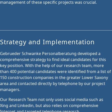
management of these specific projects was crucial.
Strategy and Implementation
Gebrueder Schwanke Personalberatung developed a
comprehensive strategy to find ideal candidates for this
key position. With the help of our research team, more
than 400 potential candidates were identified from a list of
150 construction companies in the greater Lower Saxony
area and contacted directly by telephone by our project
managers.
Our Research Team not only uses social media such as
Xing and Linkedin, but also relies on comprehensive
Internet and targeted telephone research.