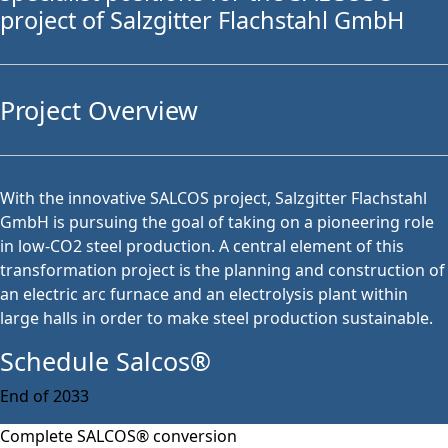
project of Salzgitter Flachstahl GmbH
Project Overview
With the innovative SALCOS project, Salzgitter Flachstahl
GmbH is pursuing the goal of taking on a pioneering role
in low-CO2 steel production. A central element of this
transformation project is the planning and construction of
an electric arc furnace and an electrolysis plant within
large halls in order to make steel production sustainable.
Schedule Salcos®
End of 2033
Complete SALCOS® conversion