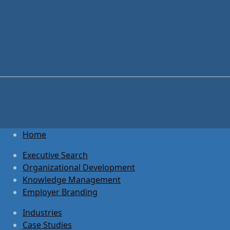
Home
Executive Search
Organizational Development
Knowledge Management
Employer Branding
Industries
Case Studies