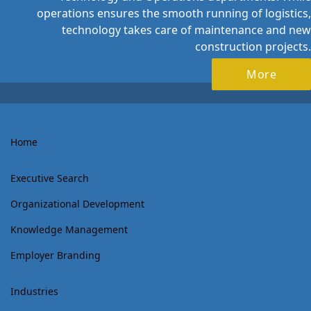
operations ensures the smooth running of logistics,
technology takes care of maintenance and new
construction projects.
More
Home
Executive Search
Organizational Development
Knowledge Management
Employer Branding
Industries