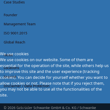
Case Studies
Founder
Management Team
ISO 9001:2015
Global Reach
We use cookies
News
We use cookies on our website. Some of them are
essential for the operation of the site, while others help us
Locations
to improve this site and the user experience (tracking
Imprint
cookies). You can decide for yourself whether you want to
allow cookies or not. Please note that if you reject them,
Disclaimer / Data Protection
you may not be able to use all the functionalities of the
site.
Ok
Decline
© 2026 Gebrüder Schwanke GmbH & Co. KG / Schwanke