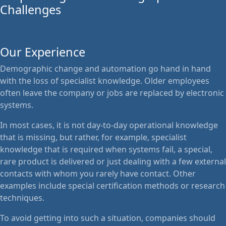
Challenges
Our Experience
Demographic change and automation go hand in hand
with the loss of specialist knowledge. Older employees
often leave the company or jobs are replaced by electronic
systems.
In most cases, it is not day-to-day operational knowledge
that is missing, but rather, for example, specialist
knowledge that is required when systems fail, a special,
rare product is delivered or just dealing with a few external
contacts with whom you rarely have contact. Other
examples include special certification methods or research
techniques.
To avoid getting into such a situation, companies should