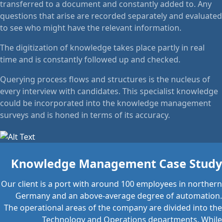
transferred to a document and constantly added to. Any
questions that arise are recorded separately and evaluated
to see who might have the relevant information.
The digitization of knowledge takes place partly in real
time and is constantly followed up and checked.
Querying process flows and structures is the nucleus of
every interview with candidates. This specialist knowledge
could be incorporated into the knowledge management
surveys and is honed in terms of its accuracy.
Knowledge Management Case Study
Our client is a port with around 100 employees in northern
Germany and an above-average degree of automation.
The operational areas of the company are divided into the
Technology and Operations departments. While