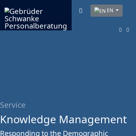
Select your langua
EN
Service
Knowledge Management
Responding to the Demographic