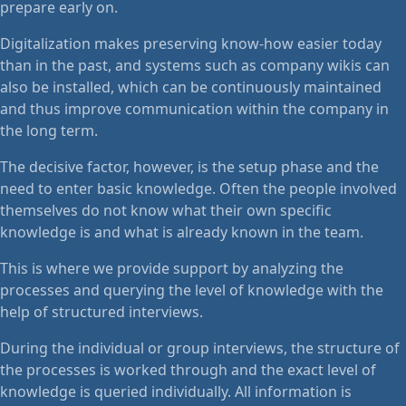
prepare early on.
Digitalization makes preserving know-how easier today
than in the past, and systems such as company wikis can
also be installed, which can be continuously maintained
and thus improve communication within the company in
the long term.
The decisive factor, however, is the setup phase and the
need to enter basic knowledge. Often the people involved
themselves do not know what their own specific
knowledge is and what is already known in the team.
This is where we provide support by analyzing the
processes and querying the level of knowledge with the
help of structured interviews.
During the individual or group interviews, the structure of
the processes is worked through and the exact level of
knowledge is queried individually. All information is