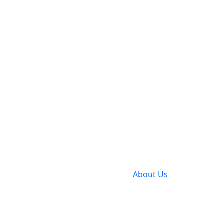
Gebrueder S
Partne
Indust
2008
About Us