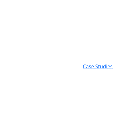
Examp
Work
Case Studies